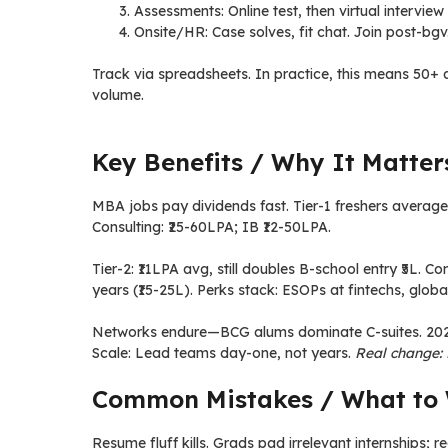
Assessments: Online test, then virtual interview
Onsite/HR: Case solves, fit chat. Join post-bgv
Track via spreadsheets. In practice, this means 50
volume.
Key Benefits / Why It Matter
MBA jobs pay dividends fast. Tier-1 freshers average 
Consulting: ₹25-60LPA; IB ₹12-50LPA.
Tier-2: ₹11LPA avg, still doubles B-school entry ₹5L.
years (₹15-25L). Perks stack: ESOPs at fintechs, globa
Networks endure—BCG alums dominate C-suites. 2026 r
Scale: Lead teams day-one, not years.
Real change:
Common Mistakes / What to 
Resume fluff kills. Grads pad irrelevant internships; r