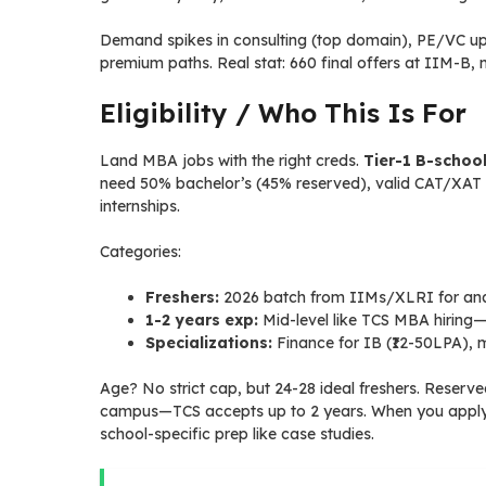
Demand spikes in consulting (top domain), PE/VC u
premium paths. Real stat: 660 final offers at IIM-B, 
Eligibility / Who This Is For
Land MBA jobs with the right creds.
Tier-1 B-schoo
need 50% bachelor’s (45% reserved), valid CAT/XAT s
internships.
Categories:
Freshers:
2026 batch from IIMs/XLRI for analys
1-2 years exp:
Mid-level like TCS MBA hirin
Specializations:
Finance for IB (₹12-50LPA), m
Age? No strict cap, but 24-28 ideal freshers. Reser
campus—TCS accepts up to 2 years. When you apply, h
school-specific prep like case studies.