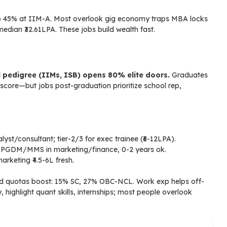
p 45% at IIM-A. Most overlook gig economy traps MBA locks
median ₹32.61LPA. These jobs build wealth fast.
l pedigree (IIMs, ISB) opens 80% elite doors.
Graduates
core—but jobs post-graduation prioritize school rep,
t/consultant; tier-2/3 for exec trainee (₹6-12LPA).
g—PGDM/MMS in marketing/finance, 0-2 years ok.
arketing ₹4.5-6L fresh.
ved quotas boost: 15% SC, 27% OBC-NCL. Work exp helps off-
ighlight quant skills, internships; most people overlook