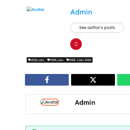
Admin
See author's posts
2026 jobs
MBA jobs
MBA Jobs 2026
Admin