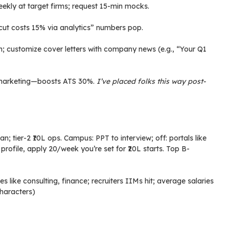
kly at target firms; request 15-min mocks.
cut costs 15% via analytics” numbers pop.
customize cover letters with company news (e.g., “Your Q1
or marketing—boosts ATS 30%.
I’ve placed folks this way post-
 tier-2 ₹10L ops. Campus: PPT to interview; off: portals like
profile, apply 20/week you’re set for ₹20L starts. Top B-
 like consulting, finance; recruiters IIMs hit; average salaries
 characters)