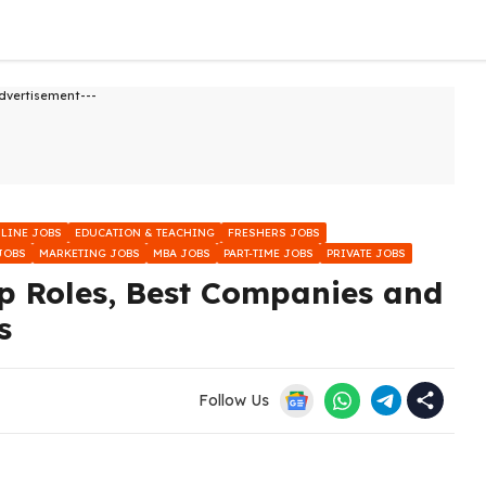
dvertisement---
NLINE JOBS
EDUCATION & TEACHING
FRESHERS JOBS
JOBS
MARKETING JOBS
MBA JOBS
PART-TIME JOBS
PRIVATE JOBS
p Roles, Best Companies and
s
Follow Us