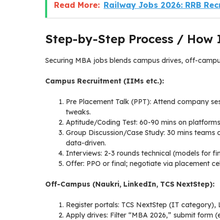
Read More:
Railway Jobs 2026: RRB Rec
Step-by-Step Process / How 
Securing MBA jobs blends campus drives, off-campus 
Campus Recruitment (IIMs etc.):
Pre Placement Talk (PPT): Attend company sess
tweaks.
Aptitude/Coding Test: 60-90 mins on platforms
Group Discussion/Case Study: 30 mins teams deb
data-driven.
Interviews: 2-3 rounds technical (models for f
Offer: PPO or final; negotiate via placement cel
Off-Campus (Naukri, LinkedIn, TCS NextStep):
Register portals: TCS NextStep (IT category),
Apply drives: Filter “MBA 2026,” submit form (e