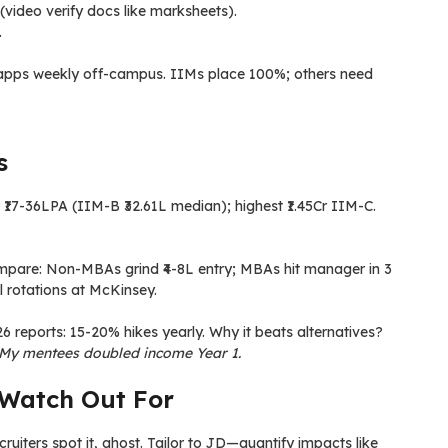
 (video verify docs like marksheets).
.
+ apps weekly off-campus. IIMs place 100%; others need
s
₹17-36LPA (IIM-B ₹32.61L median); highest ₹1.45Cr IIM-C.
 Compare: Non-MBAs grind ₹4-8L entry; MBAs hit manager in 3
l rotations at McKinsey.
eports: 15-20% hikes yearly. Why it beats alternatives?
 My mentees doubled income Year 1.
Watch Out For
ecruiters spot it, ghost. Tailor to JD—quantify impacts like