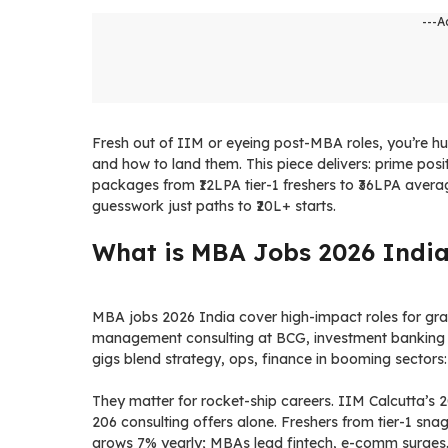
---A
Fresh out of IIM or eyeing post-MBA roles, you’re hu
and how to land them. This piece delivers: prime posit
packages from ₹12LPA tier-1 freshers to ₹36LPA averages
guesswork just paths to ₹20L+ starts.
What is MBA Jobs 2026 Indi
MBA jobs 2026 India cover high-impact roles for gra
management consulting at BCG, investment banking
gigs blend strategy, ops, finance in booming sectors:
They matter for rocket-ship careers. IIM Calcutta’s 
206 consulting offers alone. Freshers from tier-1 sn
grows 7% yearly; MBAs lead fintech, e-comm surges