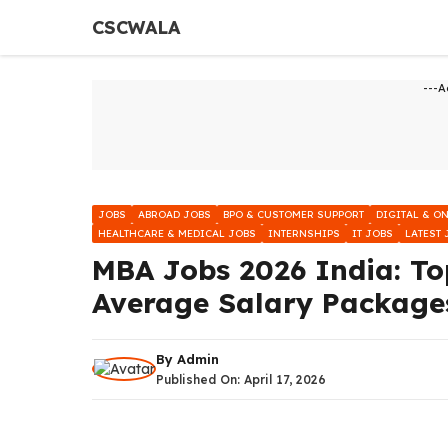
Skip
CSCWALA
to
content
---A
JOBS
ABROAD JOBS
BPO & CUSTOMER SUPPORT
DIGITAL & O
HEALTHCARE & MEDICAL JOBS
INTERNSHIPS
IT JOBS
LATEST 
MBA Jobs 2026 India: To
Average Salary Package
By
Admin
Published On:
April 17, 2026