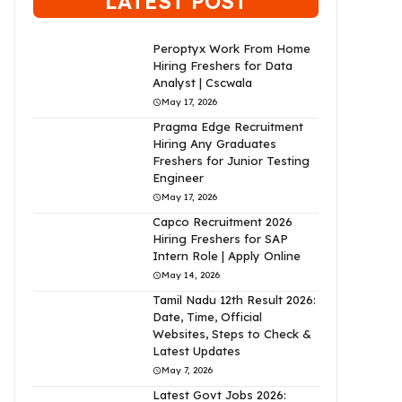
LATEST POST
Peroptyx Work From Home
Hiring Freshers for Data
Analyst | Cscwala
May 17, 2026
Pragma Edge Recruitment
Hiring Any Graduates
Freshers for Junior Testing
Engineer
May 17, 2026
Capco Recruitment 2026
Hiring Freshers for SAP
Intern Role | Apply Online
May 14, 2026
Tamil Nadu 12th Result 2026:
Date, Time, Official
Websites, Steps to Check &
Latest Updates
May 7, 2026
Latest Govt Jobs 2026: