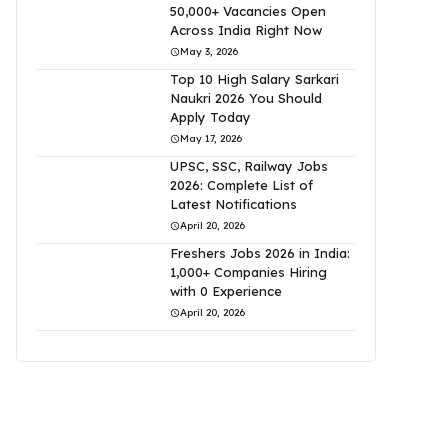
50,000+ Vacancies Open
Across India Right Now
May 3, 2026
Top 10 High Salary Sarkari
Naukri 2026 You Should
Apply Today
May 17, 2026
UPSC, SSC, Railway Jobs
2026: Complete List of
Latest Notifications
April 20, 2026
Freshers Jobs 2026 in India:
1,000+ Companies Hiring
with 0 Experience
April 20, 2026