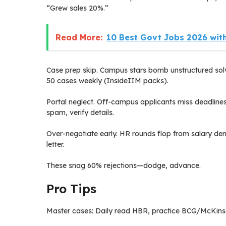
“Grew sales 20%.”
Read More:
10 Best Govt Jobs 2026 with
Case prep skip. Campus stars bomb unstructured solv
50 cases weekly (InsideIIM packs).
Portal neglect. Off-campus applicants miss deadlin
spam, verify details.
Over-negotiate early. HR rounds flop from salary dem
letter.
These snag 60% rejections—dodge, advance.
Pro Tips
Master cases: Daily read HBR, practice BCG/McKinse