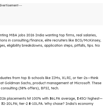
dvertisement---
nting MBA jobs 2026 India wanting top firms, real salaries,
ions in consulting/finance, elite recruiters like BCG/McKinsey,
, eligibility breakdowns, application steps, pitfalls, tips. No
a
duates from top B-schools like IIMs, XLRI, or tier-2s—think
 at Goldman Sachs, product management at Microsoft. These
 consulting (38% offers), BFSI, tech.
2026 placements hit 100% with ₹36LPA average, ₹1.45Cr highest—
ag ₹12-20LPA; tier-2 ₹6-10LPA. Why chase? India’s economy
.