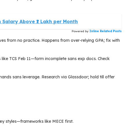
 Salary Above ₹1 Lakh per Month
Powered by
Inline Related Posts
es from no practice. Happens from over-relying GPA; fix with
es like TCS Feb 11—form incomplete sans exp docs. Check
ands sans leverage. Research via Glassdoor; hold till offer
y styles—frameworks like MECE first.