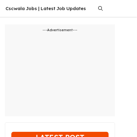
Cscwala Jobs | Latest Job Updates
---Advertisement---