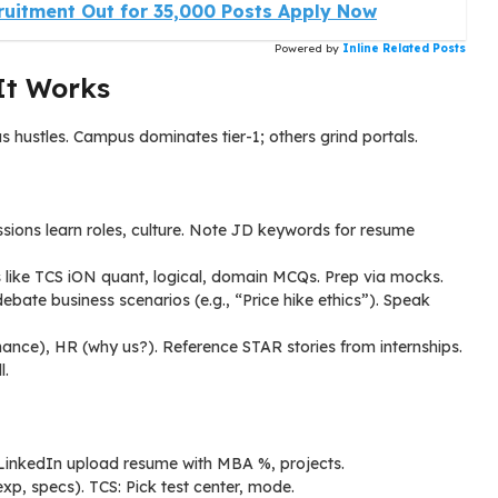
ruitment Out for 35,000 Posts Apply Now
Powered by
Inline Related Posts
It Works
hustles. Campus dominates tier-1; others grind portals.
ions learn roles, culture. Note JD keywords for resume
 like TCS iON quant, logical, domain MCQs. Prep via mocks.
ate business scenarios (e.g., “Price hike ethics”). Speak
inance), HR (why us?). Reference STAR stories from internships.
l.
 LinkedIn upload resume with MBA %, projects.
xp, specs). TCS: Pick test center, mode.