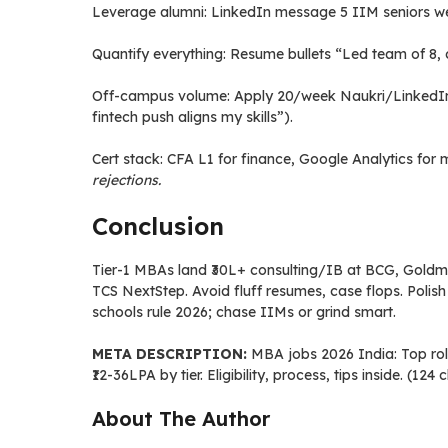
Leverage alumni: LinkedIn message 5 IIM seniors wee
Quantify everything: Resume bullets “Led team of 8, 
Off-campus volume: Apply 20/week Naukri/LinkedIn; 
fintech push aligns my skills”).
Cert stack: CFA L1 for finance, Google Analytics f
rejections.
Conclusion
Tier-1 MBAs land ₹30L+ consulting/IB at BCG, Goldman;
TCS NextStep. Avoid fluff resumes, case flops. Polish 
schools rule 2026; chase IIMs or grind smart.
META DESCRIPTION:
MBA jobs 2026 India: Top roles
₹12-36LPA by tier. Eligibility, process, tips inside. (124
About The Author