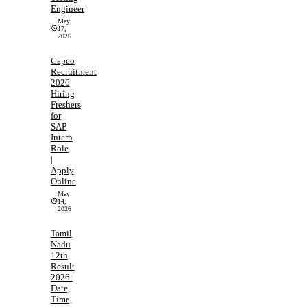
Engineer
May
17,
2026
Capco
Recruitment
2026
Hiring
Freshers
for
SAP
Intern
Role
|
Apply
Online
May
14,
2026
Tamil
Nadu
12th
Result
2026:
Date,
Time,