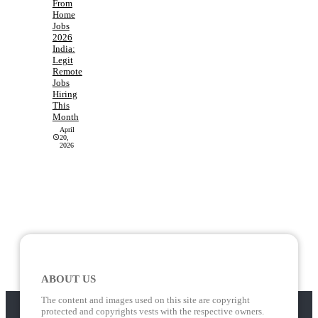
From
Home
Jobs
2026
India:
Legit
Remote
Jobs
Hiring
This
Month
April
20,
2026
ABOUT US
The content and images used on this site are copyright
protected and copyrights vests with the respective owners.