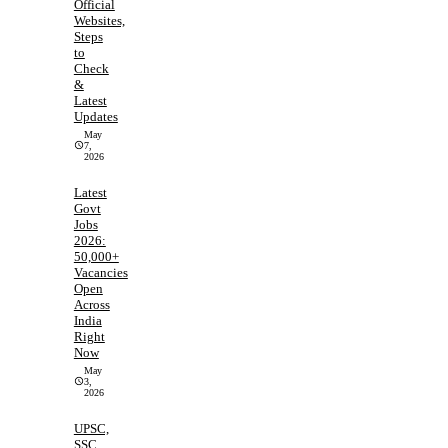
Official
Websites,
Steps
to
Check
&
Latest
Updates
May
7,
2026
Latest
Govt
Jobs
2026:
50,000+
Vacancies
Open
Across
India
Right
Now
May
3,
2026
UPSC,
SSC,