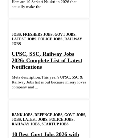
Here are 10 Sarkari Naukri in 2026 that
actually make the ...
JOBS
,
FRESHERS JOBS
,
GOVT JOBS
,
LATEST JOBS
,
POLICE JOBS
,
RAILWAY
JOBS
UPSC, SSC, Railway Jobs
2026: Complete List of Latest
Notifications
Meta description:This year’s UPSC, SSC &
Railway Jobs list is out because misery loves
company and ...
BANK JOBS
,
DEFENCE JOBS
,
GOVT JOBS
,
JOBS
,
LATEST JOBS
,
POLICE JOBS
,
RAILWAY JOBS
,
STARTUP JOBS
10 Best Govt Jobs 2026 with