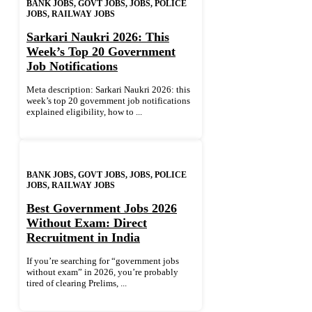
BANK JOBS
,
GOVT JOBS
,
JOBS
,
POLICE
JOBS
,
RAILWAY JOBS
Sarkari Naukri 2026: This
Week’s Top 20 Government
Job Notifications
Meta description: Sarkari Naukri 2026: this
week’s top 20 government job notifications
explained eligibility, how to ...
BANK JOBS
,
GOVT JOBS
,
JOBS
,
POLICE
JOBS
,
RAILWAY JOBS
Best Government Jobs 2026
Without Exam: Direct
Recruitment in India
If you’re searching for “government jobs
without exam” in 2026, you’re probably
tired of clearing Prelims, ...