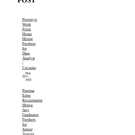
POST
Peroptyx
Work
From
Home
Hiring
Freshers
for
Data
Analyst
|
Cscwala
May
17,
2026
Pragma
Edge
Recruitment
Hiring
Any
Graduates
Freshers
for
Junior
Testing