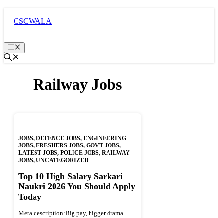
Skip
to
CSCWALA
content
Menu
Railway Jobs
JOBS
,
DEFENCE JOBS
,
ENGINEERING
JOBS
,
FRESHERS JOBS
,
GOVT JOBS
,
LATEST JOBS
,
POLICE JOBS
,
RAILWAY
JOBS
,
UNCATEGORIZED
Top 10 High Salary Sarkari
Naukri 2026 You Should Apply
Today
Meta description:Big pay, bigger drama.