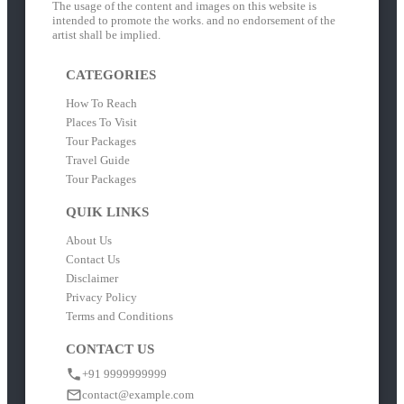
The usage of the content and images on this website is
intended to promote the works. and no endorsement of the
artist shall be implied.
CATEGORIES
How To Reach
Places To Visit
Tour Packages
Travel Guide
Tour Packages
QUIK LINKS
About Us
Contact Us
Disclaimer
Privacy Policy
Terms and Conditions
CONTACT US
+91 9999999999
contact@example.com