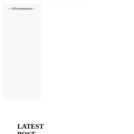
---Advertisement---
LATEST