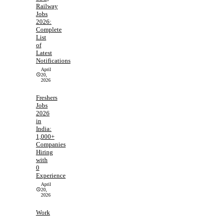
Railway
Jobs
2026:
Complete
List
of
Latest
Notifications
April
20,
2026
Freshers
Jobs
2026
in
India:
1,000+
Companies
Hiring
with
0
Experience
April
20,
2026
Work