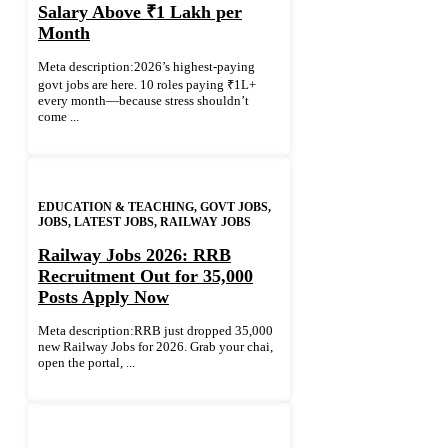
Salary Above ₹1 Lakh per
Month
Meta description:2026’s highest-paying
govt jobs are here. 10 roles paying ₹1L+
every month—because stress shouldn’t
come ...
EDUCATION & TEACHING
,
GOVT JOBS
,
JOBS
,
LATEST JOBS
,
RAILWAY JOBS
Railway Jobs 2026: RRB
Recruitment Out for 35,000
Posts Apply Now
Meta description:RRB just dropped 35,000
new Railway Jobs for 2026. Grab your chai,
open the portal, ...