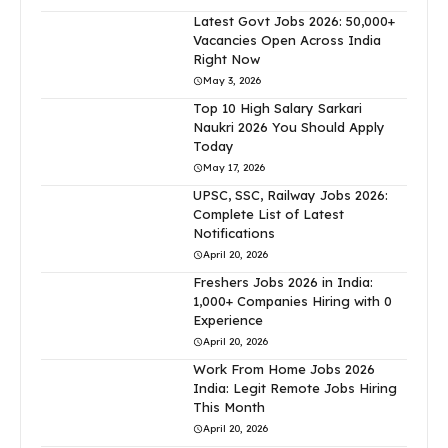
Latest Govt Jobs 2026: 50,000+
Vacancies Open Across India
Right Now
May 3, 2026
Top 10 High Salary Sarkari
Naukri 2026 You Should Apply
Today
May 17, 2026
UPSC, SSC, Railway Jobs 2026:
Complete List of Latest
Notifications
April 20, 2026
Freshers Jobs 2026 in India:
1,000+ Companies Hiring with 0
Experience
April 20, 2026
Work From Home Jobs 2026
India: Legit Remote Jobs Hiring
This Month
April 20, 2026