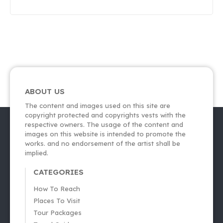
ABOUT US
The content and images used on this site are
copyright protected and copyrights vests with the
respective owners. The usage of the content and
images on this website is intended to promote the
works. and no endorsement of the artist shall be
implied.
CATEGORIES
How To Reach
Places To Visit
Tour Packages