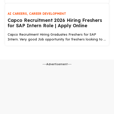
AI CAREERS
,
CAREER DEVELOPMENT
Capco Recruitment 2026 Hiring Freshers
for SAP Intern Role | Apply Online
Capco Recruitment Hiring Graduates Freshers for SAP
Intern. Very good Job opportunity for freshers looking to ...
---Advertisement---