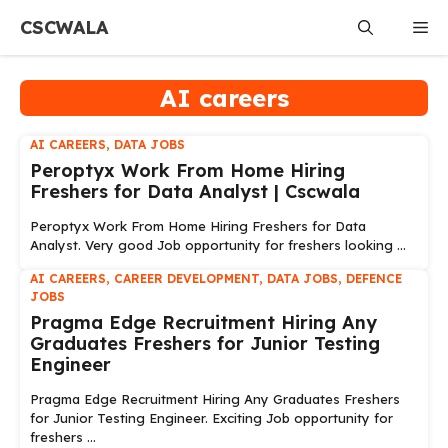
Skip
CSCWALA
Me
to
content
AI careers
AI CAREERS
,
DATA JOBS
Peroptyx Work From Home Hiring
Freshers for Data Analyst | Cscwala
Peroptyx Work From Home Hiring Freshers for Data
Analyst. Very good Job opportunity for freshers looking ...
AI CAREERS
,
CAREER DEVELOPMENT
,
DATA JOBS
,
DEFENCE
JOBS
Pragma Edge Recruitment Hiring Any
Graduates Freshers for Junior Testing
Engineer
Pragma Edge Recruitment Hiring Any Graduates Freshers
for Junior Testing Engineer. Exciting Job opportunity for
freshers ...