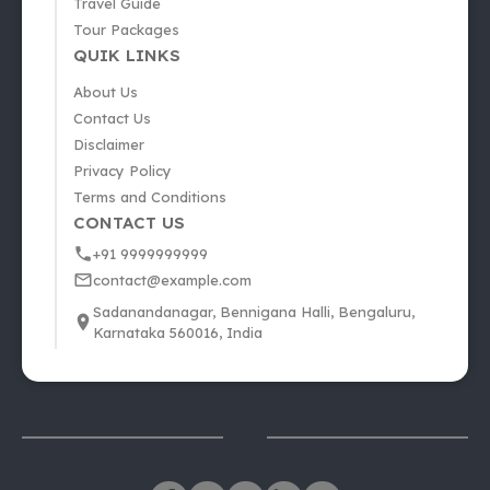
Travel Guide
Tour Packages
QUIK LINKS
About Us
Contact Us
Disclaimer
Privacy Policy
Terms and Conditions
CONTACT US
+91 9999999999
contact@example.com
Sadanandanagar, Bennigana Halli, Bengaluru,
Karnataka 560016, India