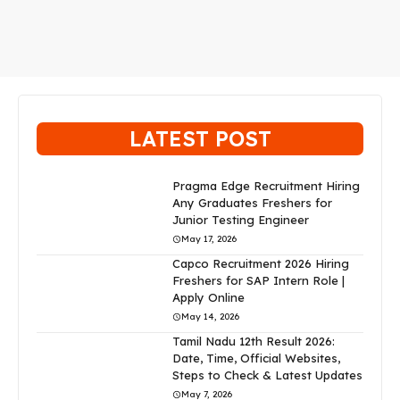
LATEST POST
Pragma Edge Recruitment Hiring
Any Graduates Freshers for
Junior Testing Engineer
May 17, 2026
Capco Recruitment 2026 Hiring
Freshers for SAP Intern Role |
Apply Online
May 14, 2026
Tamil Nadu 12th Result 2026:
Date, Time, Official Websites,
Steps to Check & Latest Updates
May 7, 2026